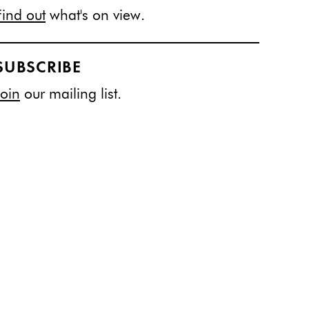
Find out
what's on view.
SUBSCRIBE
Join
our mailing list.