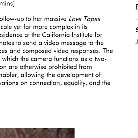
mins)
follow-up to her massive
Love Tapes
scale yet far more complex in its
idence at the California Institute for
mates to send a video message to the
tapes and composed video responses. The
in which the camera functions as a two-
ion are otherwise prohibited from
nabler, allowing the development of
vations on connection, equality, and the