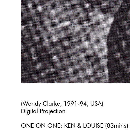
(Wendy Clarke, 1991-94, USA)
Digital Projection
ONE ON ONE: KEN & LOUISE (83mins)