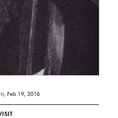
Fri, Feb 19, 2016
VISIT