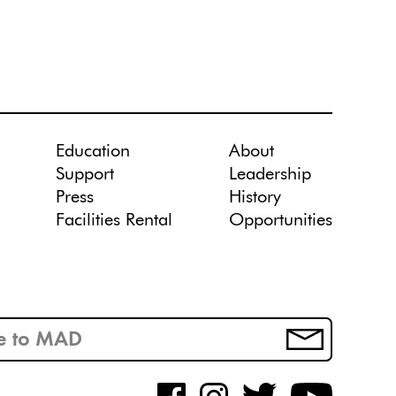
Education
About
Support
Leadership
Press
History
Facilities Rental
Opportunities