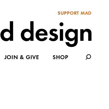
SUPPORT MAD
JOIN & GIVE
SHOP