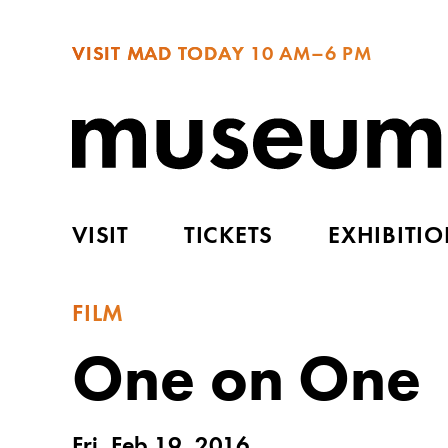
VISIT MAD TODAY
10 AM–6 PM
VISIT
TICKETS
EXHIBITI
FILM
One on One
Fri, Feb 19, 2016