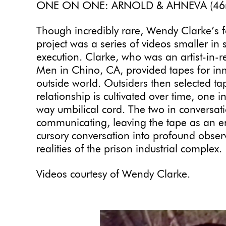
ONE ON ONE: ARNOLD & AHNEVA (46
Though incredibly rare, Wendy Clarke’s 
project was a series of videos smaller in 
execution. Clarke, who was an artist-in-res
Men in Chino, CA, provided tapes for in
outside world. Outsiders then selected 
relationship is cultivated over time, one 
way umbilical cord. The two in conversat
communicating, leaving the tape as an e
cursory conversation into profound obser
realities of the prison industrial complex.
Videos courtesy of Wendy Clarke.