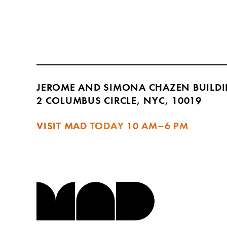
JEROME AND SIMONA CHAZEN BUILD
2 COLUMBUS CIRCLE, NYC, 10019
VISIT MAD TODAY
10 AM–6 PM