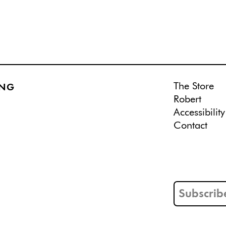
The Store
ING
Robert
Accessibility
Contact