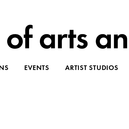
ONS
EVENTS
ARTIST STUDIOS