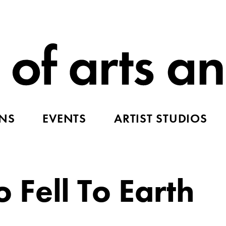
ONS
EVENTS
ARTIST STUDIOS
Fell To Earth