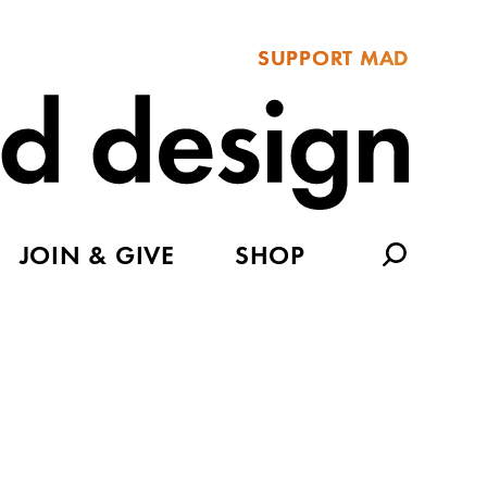
SUPPORT MAD
JOIN & GIVE
SHOP