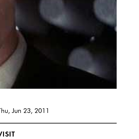
Thu, Jun 23, 2011
VISIT