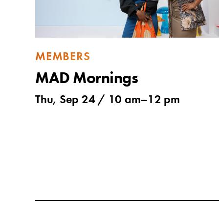
MEMBERS
MAD Mornings
Thu, Sep 24 /
10 am
–
12 pm