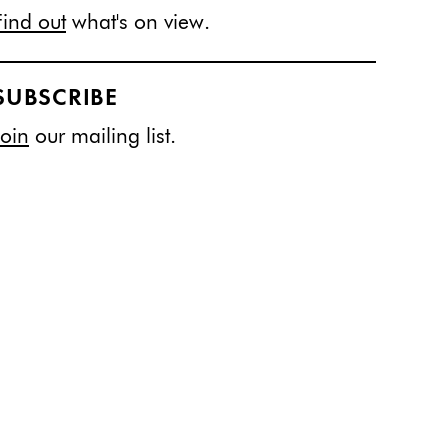
Find out
what's on view.
SUBSCRIBE
Join
our mailing list.