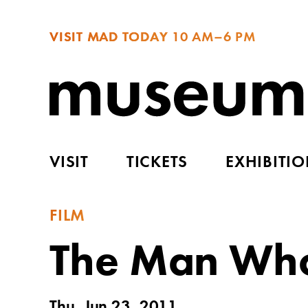
VISIT MAD TODAY
10 AM–6 PM
VISIT
TICKETS
EXHIBITI
FILM
The Man Who 
Thu, Jun 23, 2011