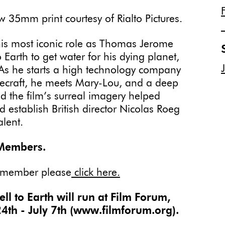
35mm print courtesy of Rialto Pictures.
 his most iconic role as Thomas Jerome
rth to get water for his dying planet,
 As he starts a high technology company
acecraft, he meets Mary-Lou, and a deep
 the film’s surreal imagery helped
ed establish British director Nicolas Roeg
alent.
 Members.
 member please
click here.
 to Earth will run at Film Forum,
4th - July 7th (www.filmforum.org).