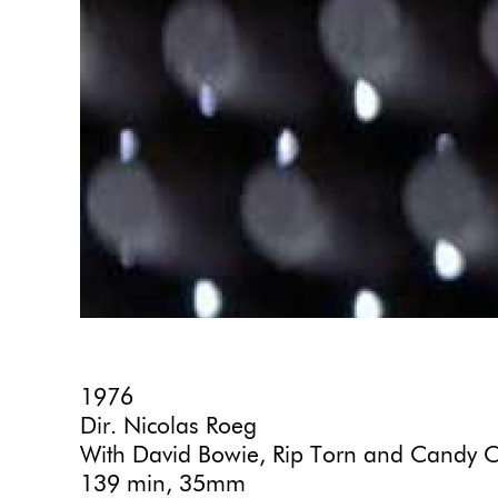
1976
Dir. Nicolas Roeg
With David Bowie, Rip Torn and Candy C
139 min, 35mm