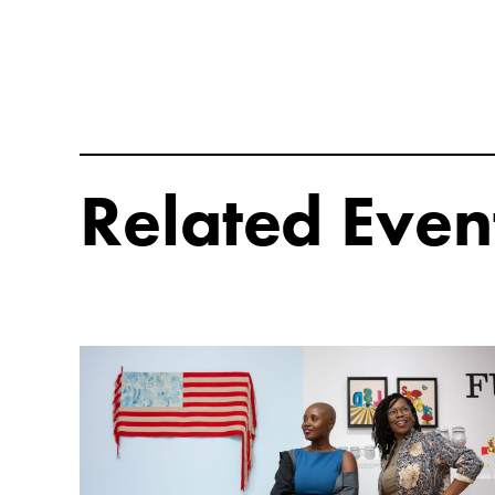
Related Even