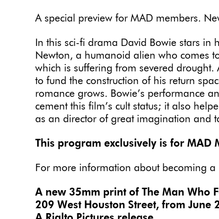
A special preview for MAD members. New 
In this sci-fi drama David Bowie stars in
Newton, a humanoid alien who comes to Ea
which is suffering from severed drought.
to fund the construction of his return sp
romance grows. Bowie’s performance and
cement this film’s cult status; it also help
as an director of great imagination and t
This program exclusively is for MAD
For more information about becoming a
A new 35mm print of The Man Who Fell
209 West Houston Street, from June 2
A Rialto Pictures release.