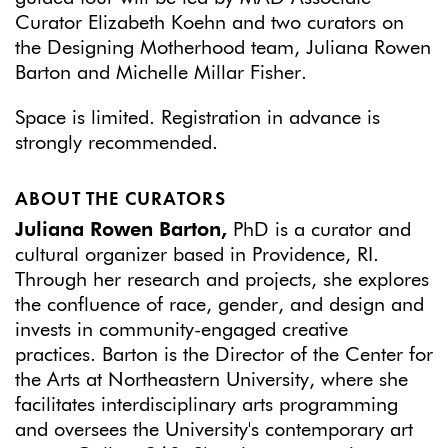
Curator Elizabeth Koehn and two curators on
the Designing Motherhood team, Juliana Rowen
Barton and Michelle Millar Fisher.
Space is limited. Registration in advance is
strongly recommended.
ABOUT THE CURATORS
Juliana Rowen Barton,
PhD is a curator and
cultural organizer based in Providence, RI.
Through her research and projects, she explores
the confluence of race, gender, and design and
invests in community-engaged creative
practices. Barton is the Director of the Center for
the Arts at Northeastern University, where she
facilitates interdisciplinary arts programming
and oversees the University's contemporary art