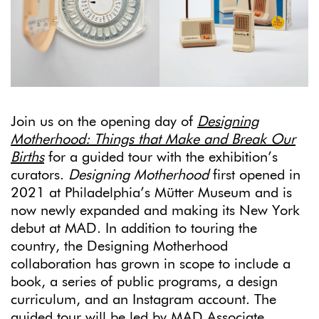
Join us on the opening day of
Designing
Motherhood: Things that Make and Break Our
Births
for a guided tour with the exhibition’s
curators.
Designing Motherhood
first opened in
2021 at Philadelphia’s Mütter Museum and is
now newly expanded and making its New York
debut at MAD. In addition to touring the
country, the Designing Motherhood
collaboration has grown in scope to include a
book, a series of public programs, a design
curriculum, and an Instagram account. The
guided tour will be led by MAD Associate