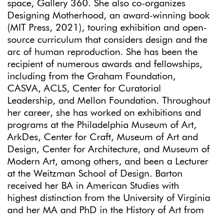
space, Gallery 360. She also co-organizes
Designing Motherhood, an award-winning book
(MIT Press, 2021), touring exhibition and open-
source curriculum that considers design and the
arc of human reproduction. She has been the
recipient of numerous awards and fellowships,
including from the Graham Foundation,
CASVA, ACLS, Center for Curatorial
Leadership, and Mellon Foundation. Throughout
her career, she has worked on exhibitions and
programs at the Philadelphia Museum of Art,
ArkDes, Center for Craft, Museum of Art and
Design, Center for Architecture, and Museum of
Modern Art, among others, and been a Lecturer
at the Weitzman School of Design. Barton
received her BA in American Studies with
highest distinction from the University of Virginia
and her MA and PhD in the History of Art from