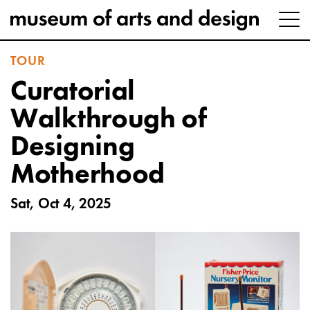
TOUR
Curatorial
Walkthrough of
Designing
Motherhood
Sat, Oct 4, 2025