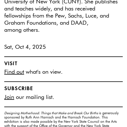
University of New York (CUNY). She publishes
and teaches widely, and has received
fellowships from the Pew, Sachs, Luce, and
Graham Foundations, and DAAD,
among others.
Sat, Oct 4, 2025
VISIT
Find out
what's on view.
SUBSCRIBE
Join
our mailing list.
Designing Motherhood: Things that Make and Break Our Births
is generously
sponsored by Ruth Ann Harnisch and the Harnisch Foundation. This
exhibition is also made possible by the New York State Council on the Arts
with the support of the Office of the Governor and the New York State