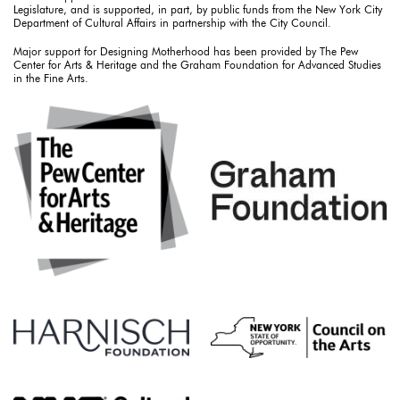
Legislature, and is supported, in part, by public funds from the New York City
Department of Cultural Affairs in partnership with the City Council.
Major support for Designing Motherhood has been provided by The Pew
Center for Arts & Heritage and the Graham Foundation for Advanced Studies
in the Fine Arts.