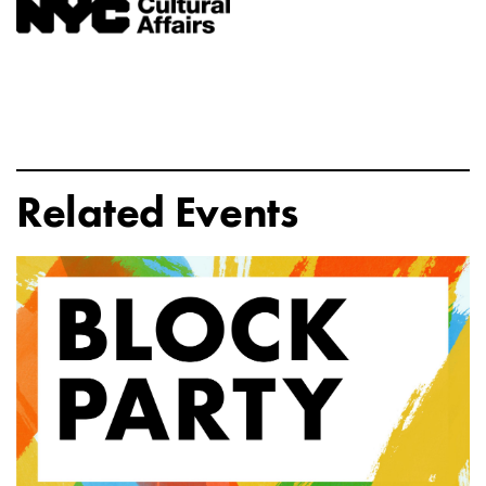
Related Events