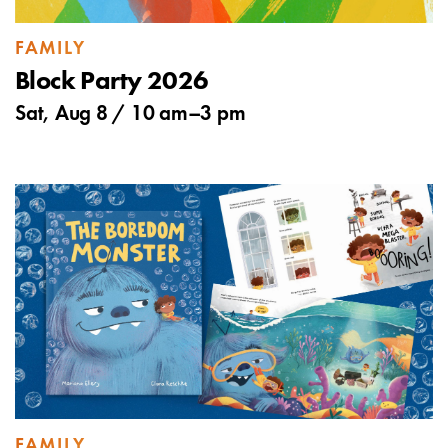
FAMILY
Block Party 2026
Sat, Aug 8 /
10 am
–
3 pm
FAMILY