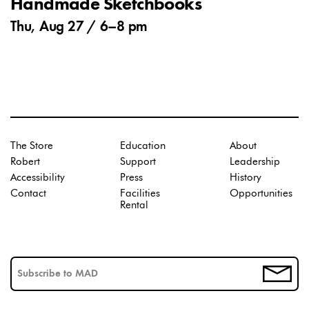
Handmade Sketchbooks
Thu, Aug 27 /
6
–
8 pm
The Store
Education
About
Robert
Support
Leadership
Accessibility
Press
History
Contact
Facilities
Opportunities
Rental