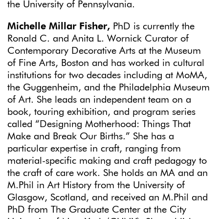
the University of Pennsylvania.
Michelle Millar Fisher,
PhD is currently the
Ronald C. and Anita L. Wornick Curator of
Contemporary Decorative Arts at the Museum
of Fine Arts, Boston and has worked in cultural
institutions for two decades including at MoMA,
the Guggenheim, and the Philadelphia Museum
of Art. She leads an independent team on a
book, touring exhibition, and program series
called “Designing Motherhood: Things That
Make and Break Our Births.” She has a
particular expertise in craft, ranging from
material-specific making and craft pedagogy to
the craft of care work. She holds an MA and an
M.Phil in Art History from the University of
Glasgow, Scotland, and received an M.Phil and
PhD from The Graduate Center at the City