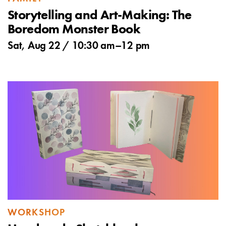
Storytelling and Art-Making: The
Boredom Monster Book
Sat, Aug 22 /
10:30 am
–
12 pm
WORKSHOP