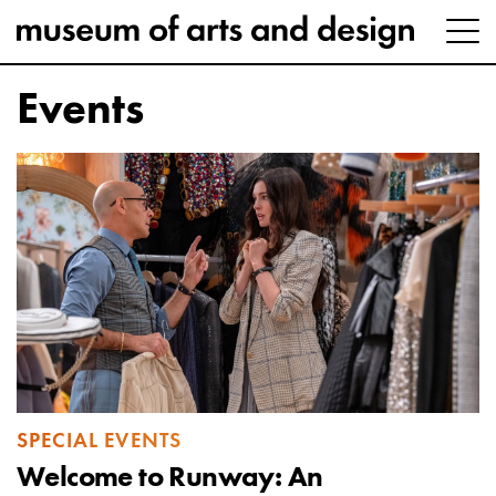
Events
SPECIAL EVENTS
Welcome to Runway: An