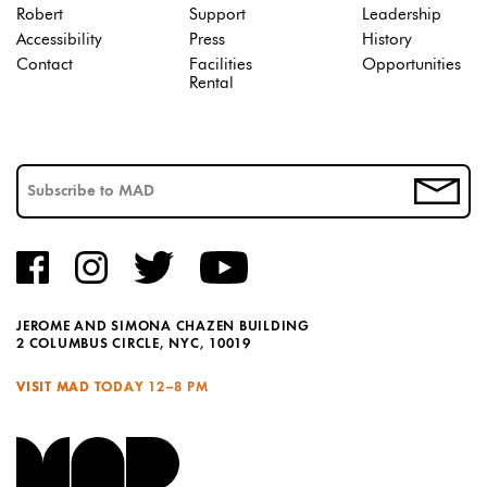
Robert
Support
Leadership
Accessibility
Press
History
Contact
Facilities
Opportunities
Rental
JEROME AND SIMONA CHAZEN BUILDING
2 COLUMBUS CIRCLE, NYC, 10019
VISIT MAD TODAY
12–8 PM