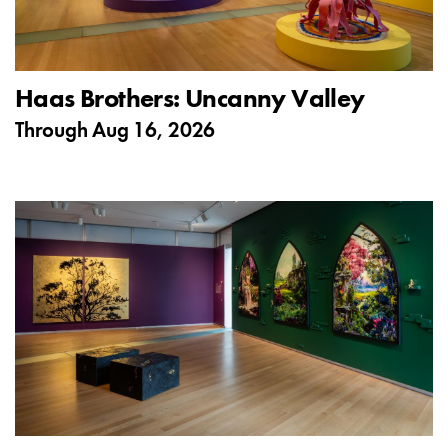
Haas Brothers: Uncanny Valley
Through
Aug 16, 2026