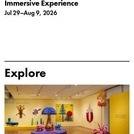
Immersive Experience
Jul 29
–
Aug 9, 2026
Explore