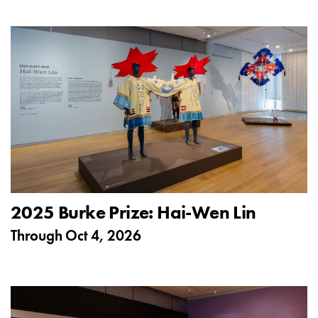
2025 Burke Prize: Hai-Wen Lin
Through
Oct 4, 2026