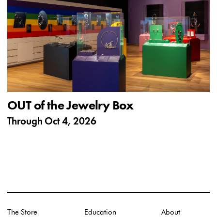
OUT of the Jewelry Box
Through
Oct 4, 2026
The Store
Education
About