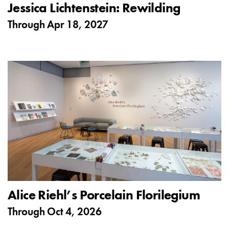
Jessica Lichtenstein: Rewilding
Through
Apr 18, 2027
Alice Riehl’s Porcelain Florilegium
Through
Oct 4, 2026