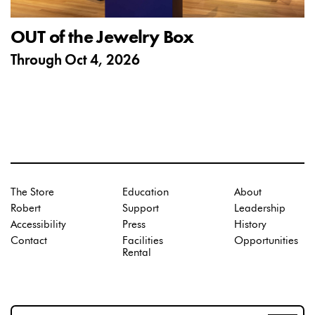
OUT of the Jewelry Box
Through
Oct 4, 2026
The Store
Education
About
Robert
Support
Leadership
Accessibility
Press
History
Contact
Facilities
Opportunities
Rental