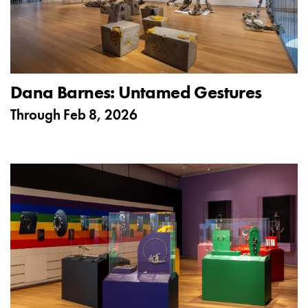
Dana Barnes: Untamed Gestures
Through
Feb 8, 2026