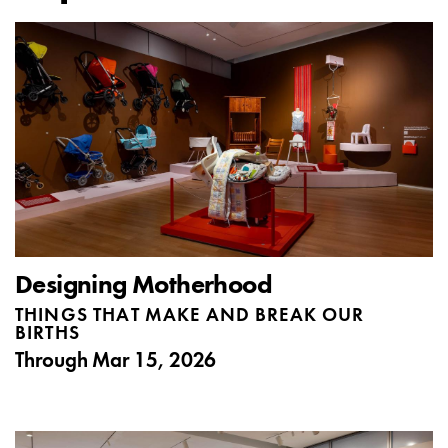
Designing Motherhood
THINGS THAT MAKE AND BREAK OUR
BIRTHS
Through
Mar 15, 2026