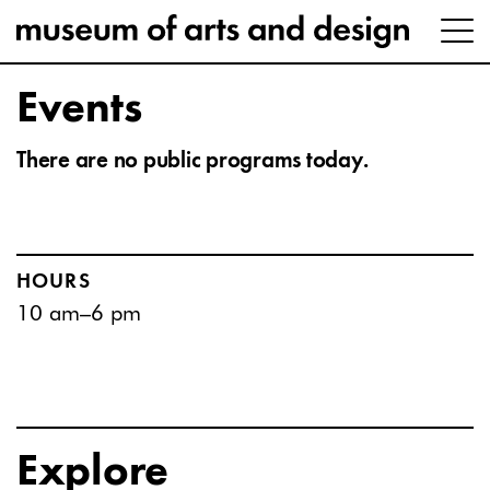
Events
There are no public programs today.
HOURS
10 am–6 pm
Explore