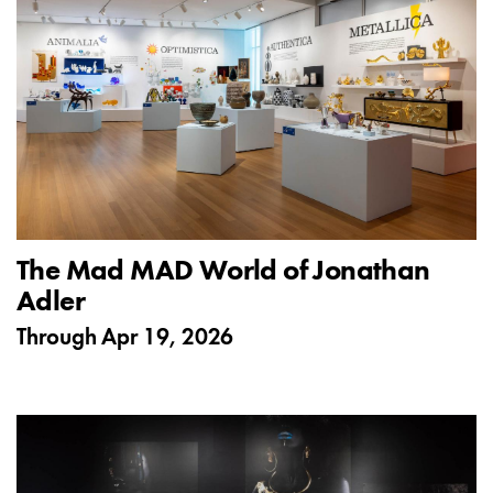
The Mad MAD World of Jonathan
Adler
Through
Apr 19, 2026