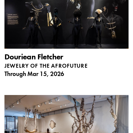
Douriean Fletcher
JEWELRY OF THE AFROFUTURE
Through
Mar 15, 2026