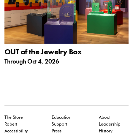
OUT of the Jewelry Box
Through
Oct 4, 2026
The Store
Education
About
Robert
Support
Leadership
Accessibility
Press
History