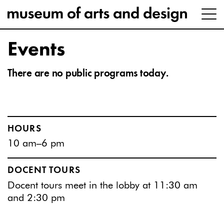
Events
There are no public programs today.
HOURS
10 am–6 pm
DOCENT TOURS
Docent tours meet in the lobby at 11:30 am
and 2:30 pm