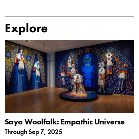
Explore
Saya Woolfalk: Empathic Universe
Through
Sep 7, 2025