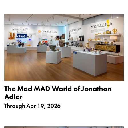
The Mad MAD World of Jonathan
Adler
Through
Apr 19, 2026