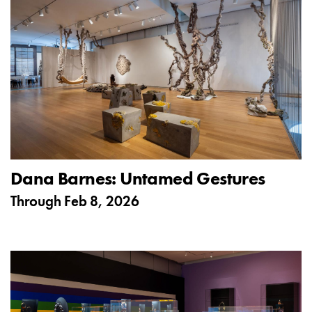
Dana Barnes: Untamed Gestures
Through
Feb 8, 2026