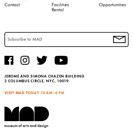
Contact
Facilities
Opportunities
Rental
JEROME AND SIMONA CHAZEN BUILDING
2 COLUMBUS CIRCLE, NYC, 10019
VISIT MAD TODAY
10 AM–6 PM