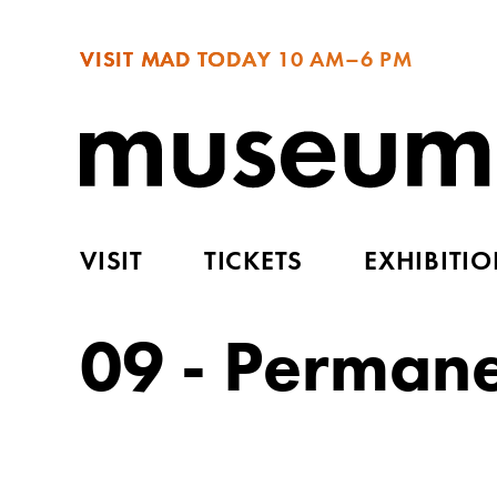
VISIT MAD TODAY
10 AM–6 PM
VISIT
TICKETS
EXHIBITI
09 - Perman