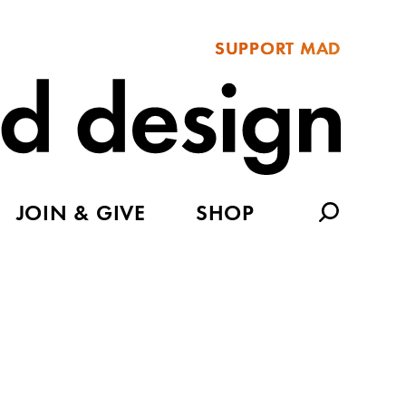
SUPPORT MAD
JOIN & GIVE
SHOP