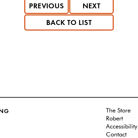
PREVIOUS
NEXT
BACK TO LIST
The Store
ING
Robert
Accessibility
Contact