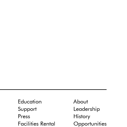
Education
About
Support
Leadership
Press
History
Facilities Rental
Opportunities