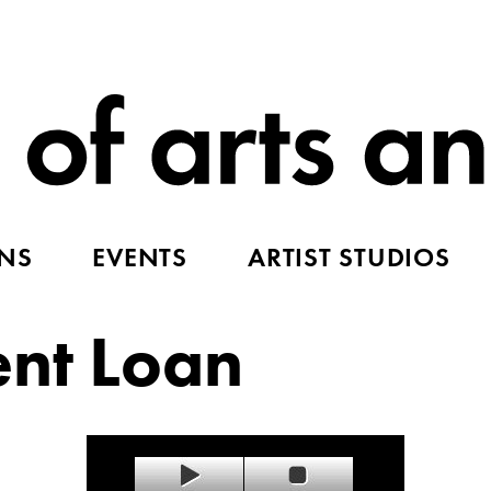
ONS
EVENTS
ARTIST STUDIOS
ent Loan