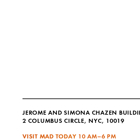
JEROME AND SIMONA CHAZEN BUILD
2 COLUMBUS CIRCLE, NYC, 10019
VISIT MAD TODAY
10 AM–6 PM