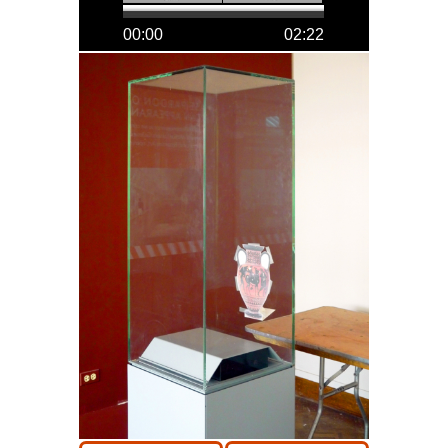
00:00
02:22