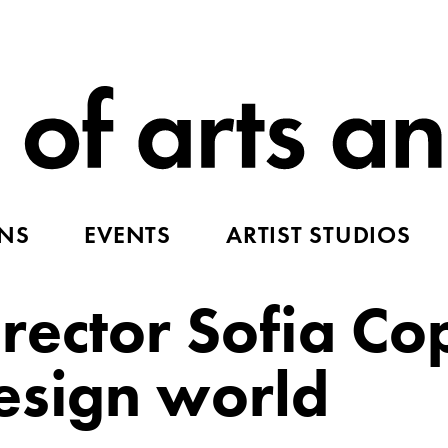
ONS
EVENTS
ARTIST STUDIOS
rector Sofia Co
esign world