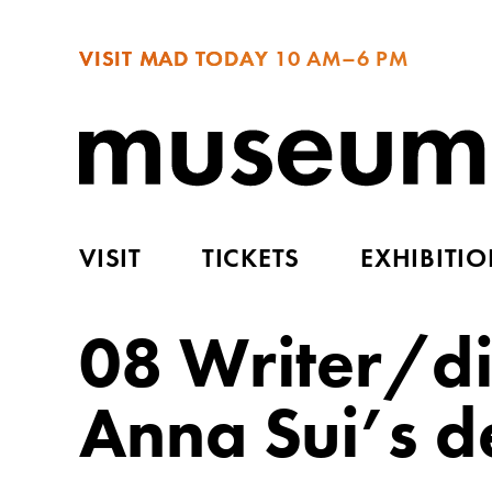
VISIT MAD TODAY
10 AM–6 PM
VISIT
TICKETS
EXHIBITI
08 Writer/di
Anna Sui’s d