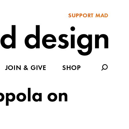
SUPPORT MAD
JOIN & GIVE
SHOP
ppola on