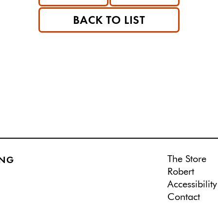
BACK TO LIST
The Store
ING
Robert
Accessibility
Contact