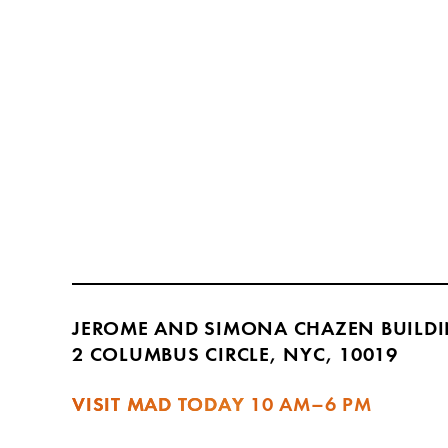
JEROME AND SIMONA CHAZEN BUILD
2 COLUMBUS CIRCLE, NYC, 10019
VISIT MAD TODAY
10 AM–6 PM