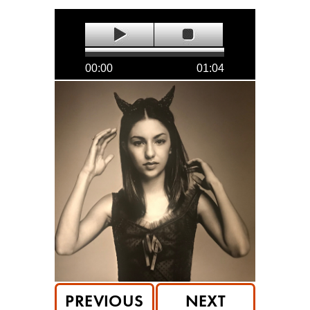
00:00
01:04
PREVIOUS
NEXT