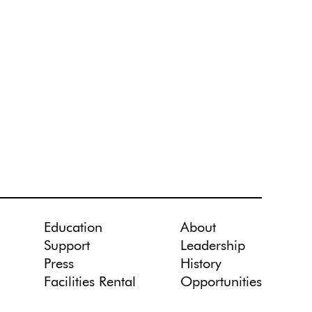
Education
About
Support
Leadership
Press
History
Facilities Rental
Opportunities