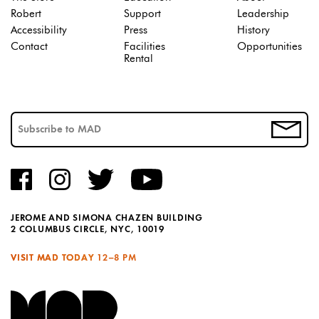
Robert
Support
Leadership
Accessibility
Press
History
Contact
Facilities
Opportunities
Rental
JEROME AND SIMONA CHAZEN BUILDING
2 COLUMBUS CIRCLE, NYC, 10019
VISIT MAD TODAY
12–8 PM