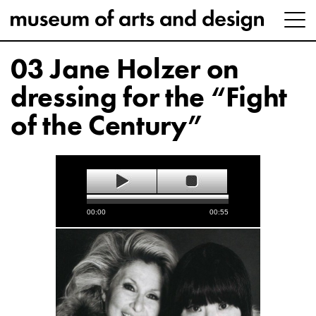
03 Jane Holzer on
dressing for the “Fight
of the Century”
00:00
00:55