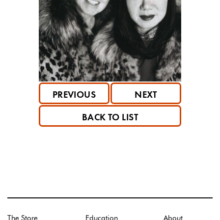
PREVIOUS
NEXT
BACK TO LIST
The Store
Education
About