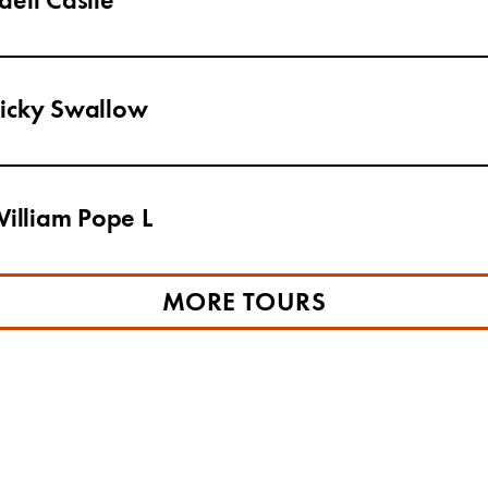
ell Castle
Ricky Swallow
William Pope L
MORE TOURS