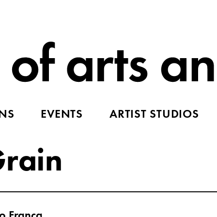
ONS
EVENTS
ARTIST STUDIOS
Grain
o Franca