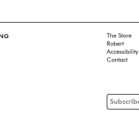
The Store
ING
Robert
Accessibility
Contact