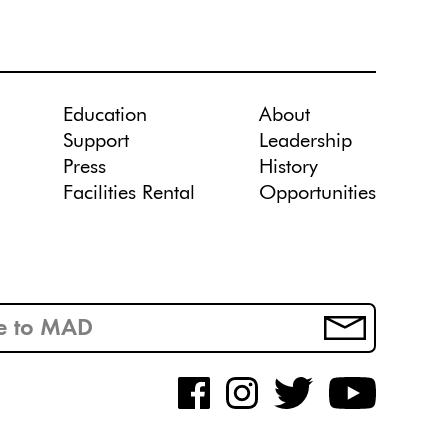
Education
About
Support
Leadership
Press
History
Facilities Rental
Opportunities