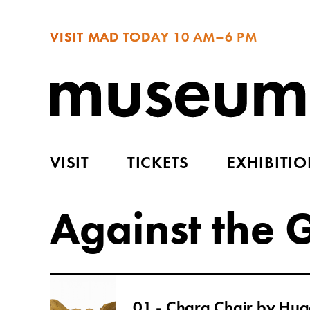
VISIT MAD TODAY
10 AM–6 PM
VISIT
TICKETS
EXHIBITI
Against the 
01 - Chara Chair by Hug