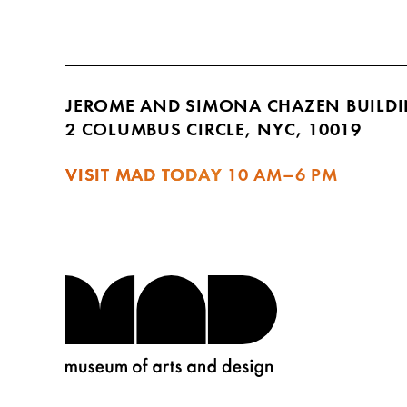
JEROME AND SIMONA CHAZEN BUILD
2 COLUMBUS CIRCLE, NYC, 10019
VISIT MAD TODAY
10 AM–6 PM