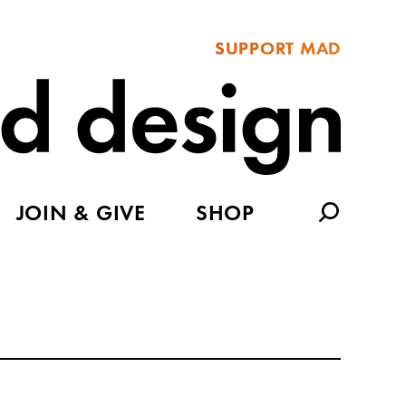
SUPPORT MAD
JOIN & GIVE
SHOP