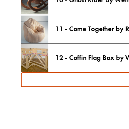
10 - Ghost Rider by Wend
11 - Come Together by 
12 - Coffin Flag Box by 