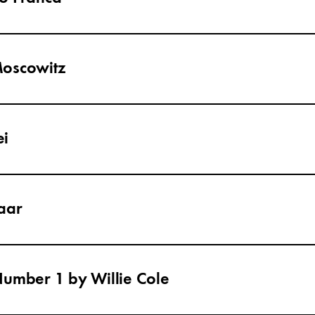
Moscowitz
ei
aar
Number 1 by Willie Cole