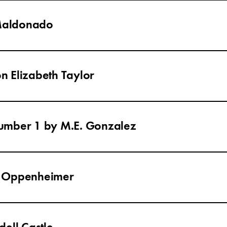
 Maldonado
on Elizabeth Taylor
umber 1 by M.E. Gonzalez
h Oppenheimer