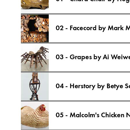
02 - Facecord by Mark 
03 - Grapes by Ai Weiw
04 - Herstory by Betye S
05 - Malcolm's Chicken 