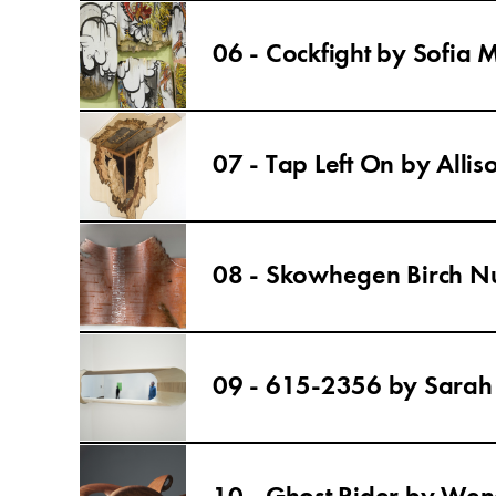
06 - Cockfight by Sofia
07 - Tap Left On by Allis
08 - Skowhegen Birch N
09 - 615-2356 by Sara