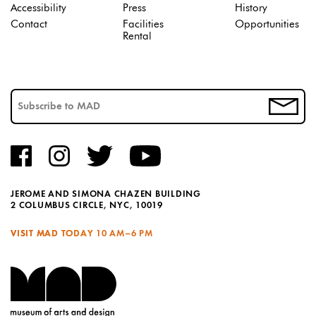
Accessibility
Press
History
Contact
Facilities
Opportunities
Rental
JEROME AND SIMONA CHAZEN BUILDING
2 COLUMBUS CIRCLE, NYC, 10019
VISIT MAD TODAY
10 AM–6 PM