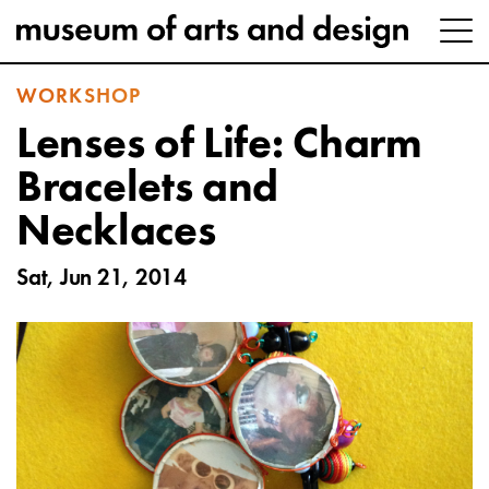
WORKSHOP
Lenses of Life: Charm
Bracelets and
Necklaces
Sat, Jun 21, 2014