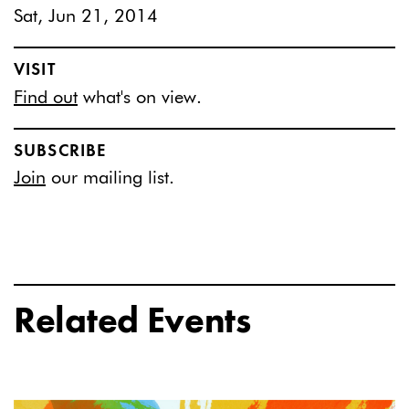
Sat, Jun 21, 2014
VISIT
Find out
what's on view.
SUBSCRIBE
Join
our mailing list.
Related Events