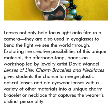
Lenses not only help focus light onto film in a
camera—they are also used in eyeglasses to
bend the light we see the world through.
Exploring the creative possibilities of this unique
material, the afternoon-long, hands-on
workshop led by jewelry artist David Mandel
Lenses of Life: Charm Bracelets and Necklaces
gives students the chance to merge plastic
optical lenses and old eyewear lenses with a
variety of other materials into a unique charm
bracelet or necklace that captures the wearer’s
distinct personality.