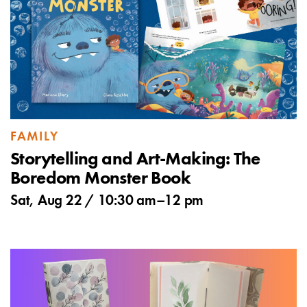
FAMILY
Storytelling and Art-Making: The
Boredom Monster Book
Sat, Aug 22 /
10:30 am
–
12 pm