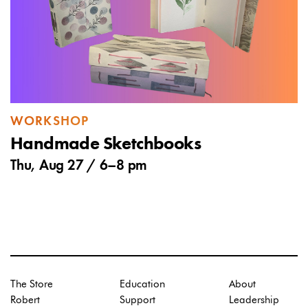
WORKSHOP
Handmade Sketchbooks
Thu, Aug 27 /
6
–
8 pm
The Store
Education
About
Robert
Support
Leadership