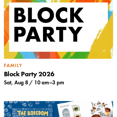
FAMILY
Block Party 2026
Sat, Aug 8 /
10 am
–
3 pm